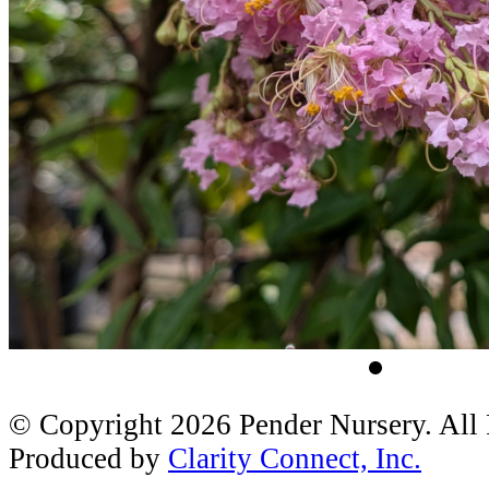
© Copyright 2026 Pender Nursery. All
Produced by
Clarity Connect, Inc.