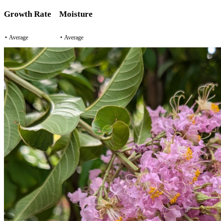
Growth Rate
Moisture
•
Average
•
Average