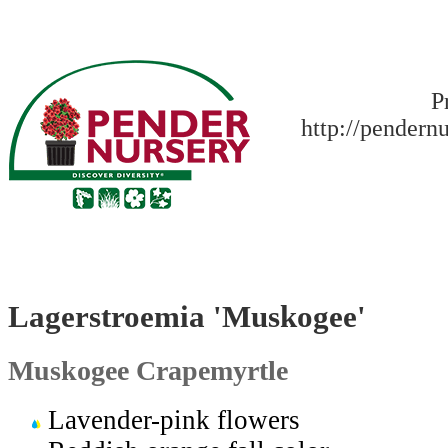
P
http://pendern
Lagerstroemia 'Muskogee'
Muskogee Crapemyrtle
Lavender-pink flowers