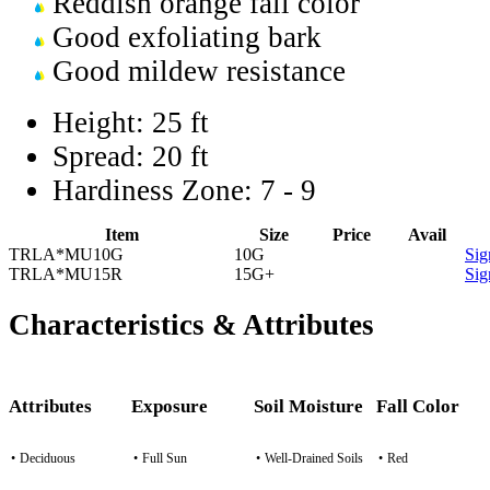
Reddish orange fall color
Good exfoliating bark
Good mildew resistance
Height:
25 ft
Spread:
20 ft
Hardiness Zone:
7 - 9
Item
Size
Price
Avail
TRLA*MU10G
10G
Sig
TRLA*MU15R
15G+
Sig
Characteristics & Attributes
Attributes
Exposure
Soil Moisture
Fall Color
•
Deciduous
•
Full Sun
•
Well-Drained Soils
•
Red