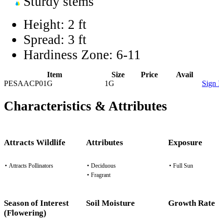
Sturdy stems
Height:
2 ft
Spread:
3 ft
Hardiness Zone:
6-11
Item
Size
Price
Avail
PESAACP01G
1G
Sign 
Characteristics & Attributes
Attracts Wildlife
Attributes
Exposure
•
Attracts Pollinators
•
Deciduous
•
Full Sun
•
Fragrant
Season of Interest
Soil Moisture
Growth Rate
(Flowering)