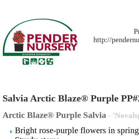
P
http://pendern
Salvia Arctic Blaze® Purple PP
Arctic Blaze® Purple Salvia
- 'Noval
Bright rose-purple flowers in spring