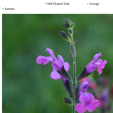
•
Well-Drained Soils
•
Average
•
Summer