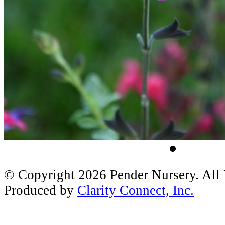
© Copyright 2026 Pender Nursery. All
Produced by
Clarity Connect, Inc.