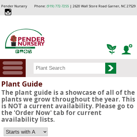
Pender Nursery
Phone:
(919) 772-7255
| 2620 Wall Store Road Garner, NC 27529
Plant Guide
The plant guide is a showcase of all of the
plants we grow throughout the year. This
is NOT a current availability. Please go to
the 'Order Now' tab for current
availability lists.