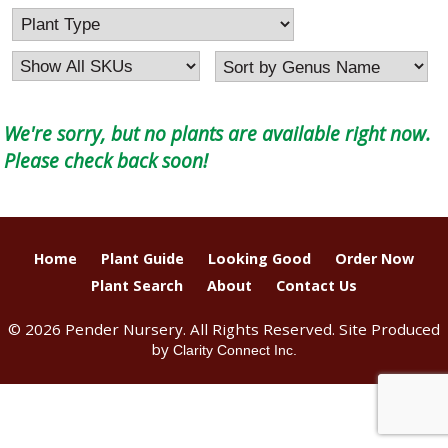
We're sorry, but no plants are available right now.
Please check back soon!
Home
Plant Guide
Looking Good
Order Now
Plant Search
About
Contact Us
© 2026 Pender Nursery. All Rights Reserved. Site Produced
by
Clarity Connect Inc.