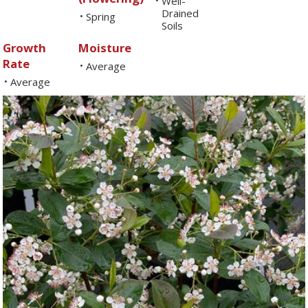
Well-
•
Drained
Spring
•
Soils
Growth
Moisture
Rate
Average
•
Average
•