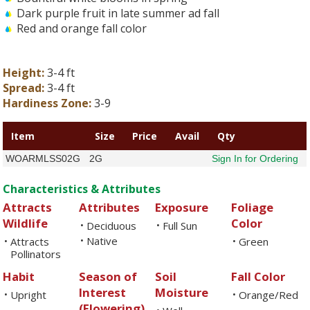
Dark purple fruit in late summer ad fall
Red and orange fall color
Height:
3-4 ft
Spread:
3-4 ft
Hardiness Zone:
3-9
Item
Size
Price
Avail
Qty
WOARMLSS02G
2G
Sign In for Ordering
Characteristics & Attributes
Attracts
Attributes
Exposure
Foliage
Wildlife
Color
Deciduous
Full Sun
•
•
Native
Attracts
•
Green
•
•
Pollinators
Habit
Season of
Soil
Fall Color
Interest
Moisture
Upright
Orange/Red
•
•
(Flowering)