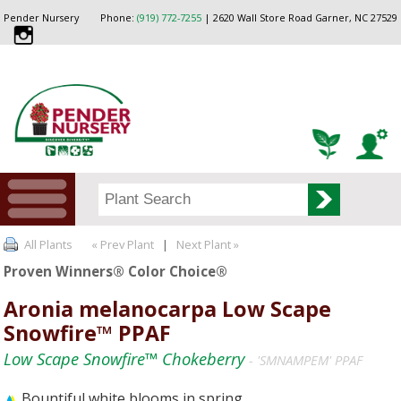
Pender Nursery
Phone:
(919) 772-7255
| 2620 Wall Store Road Garner, NC 27529
All Plants
« Prev Plant
|
Next Plant »
Proven Winners® Color Choice®
Aronia melanocarpa Low Scape
Snowfire™ PPAF
Low Scape Snowfire™ Chokeberry
- 'SMNAMPEM' PPAF
Bountiful white blooms in spring