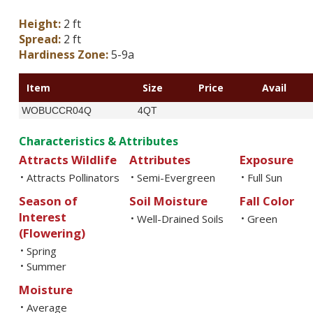
Height:
2 ft
Spread:
2 ft
Hardiness Zone:
5-9a
Item
Size
Price
Avail
WOBUCCR04Q
4QT
Characteristics & Attributes
Attracts Wildlife
Attributes
Exposure
Attracts Pollinators
Semi-Evergreen
Full Sun
•
•
•
Season of
Soil Moisture
Fall Color
Interest
Well-Drained Soils
Green
•
•
(Flowering)
Spring
•
Summer
•
Moisture
Average
•