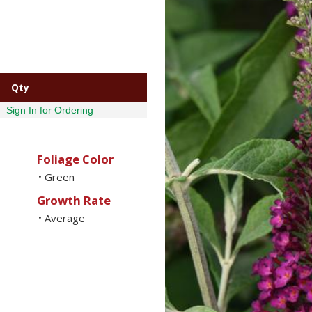
Qty
Sign In for Ordering
Foliage Color
Green
•
Growth Rate
Average
•