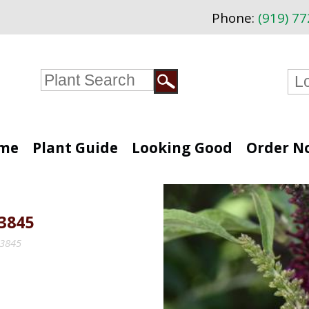
Phone:
(919) 7
me
Plant Guide
Looking Good
Order N
3845
33845