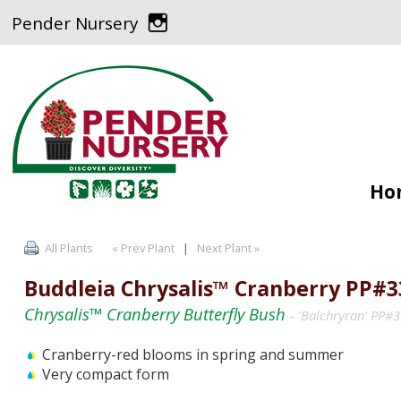
Pender Nursery
Ho
All Plants
« Prev Plant
|
Next Plant »
Buddleia Chrysalis™ Cranberry PP#3
Chrysalis™ Cranberry Butterfly Bush
- 'Balchryran' PP#
Cranberry-red blooms in spring and summer
Very compact form