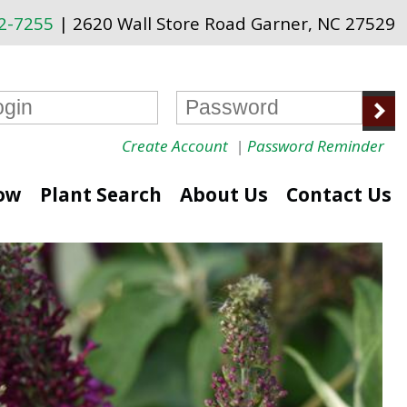
72-7255
| 2620 Wall Store Road Garner, NC 27529
Create Account
|
Password Reminder
ow
Plant Search
About Us
Contact Us