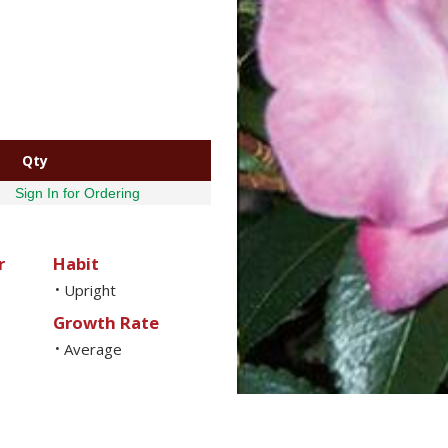
Qty
Sign In for Ordering
r
Habit
Upright
•
Growth Rate
Average
•