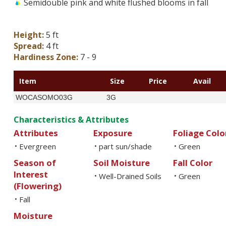
Semidouble pink and white flushed blooms in fall
Height:
5 ft
Spread:
4 ft
Hardiness Zone:
7 - 9
Item
Size
Price
Avail
WOCASOMO03G
3G
Characteristics & Attributes
Attributes
Exposure
Foliage Colo
Evergreen
part sun/shade
Green
•
•
•
Season of
Soil Moisture
Fall Color
Interest
Well-Drained Soils
Green
•
•
(Flowering)
Fall
•
Moisture