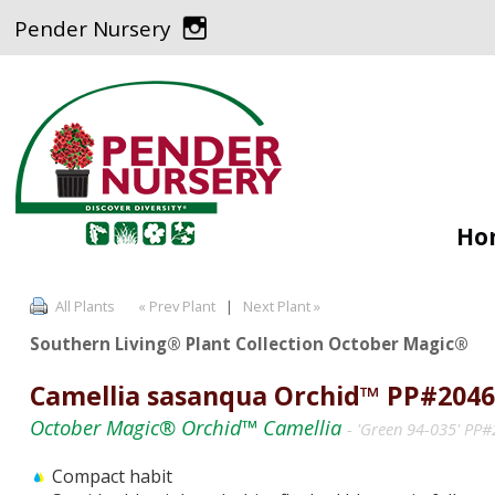
Pender Nursery
Ho
All Plants
« Prev Plant
|
Next Plant »
Southern Living® Plant Collection October Magic®
Camellia sasanqua Orchid™ PP#2046
October Magic® Orchid™ Camellia
- 'Green 94-035' PP
Compact habit