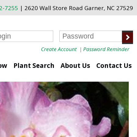
72-7255
| 2620 Wall Store Road Garner, NC 27529
Create Account
|
Password Reminder
ow
Plant Search
About Us
Contact Us