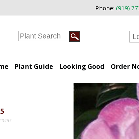
Phone:
(919) 7
me
Plant Guide
Looking Good
Order N
5
#20465