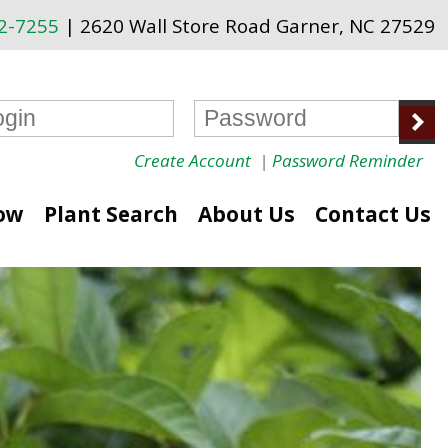
72-7255
| 2620 Wall Store Road Garner, NC 27529
Create Account
|
Password Reminder
ow
Plant Search
About Us
Contact Us