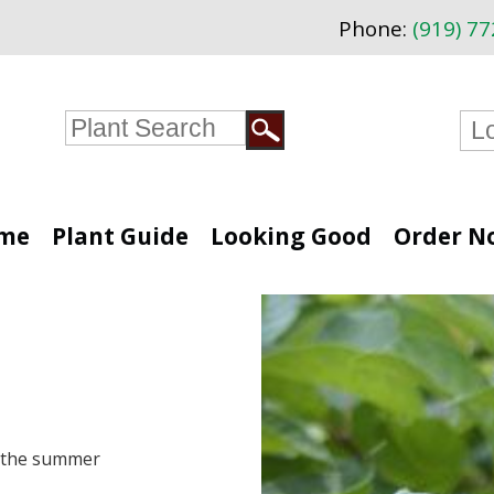
Phone:
(919) 7
me
Plant Guide
Looking Good
Order N
n the summer