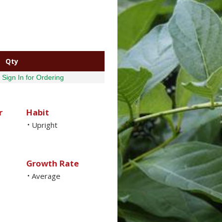
Qty
Sign In for Ordering
r
Habit
Upright
•
Growth Rate
Average
•