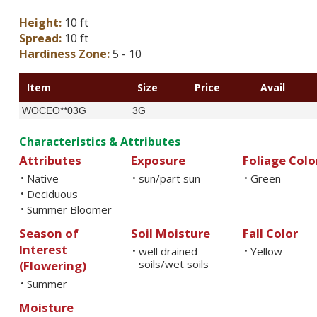
Height:
10 ft
Spread:
10 ft
Hardiness Zone:
5 - 10
Item
Size
Price
Avail
WOCEO**03G
3G
Characteristics & Attributes
Attributes
Exposure
Foliage Colo
Native
sun/part sun
Green
•
•
•
Deciduous
•
Summer Bloomer
•
Season of
Soil Moisture
Fall Color
Interest
well drained
Yellow
•
•
soils/wet soils
(Flowering)
Summer
•
Moisture