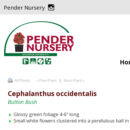
Pender Nursery
Ho
All Plants
« Prev Plant
|
Next Plant »
Cephalanthus occidentalis
Button Bush
Glossy green foliage 4-6" long
Small white flowers clustered into a pendulous ball i