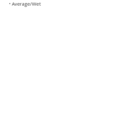
Average/Wet
•