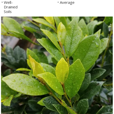
Well-
Average
•
•
Drained
Soils