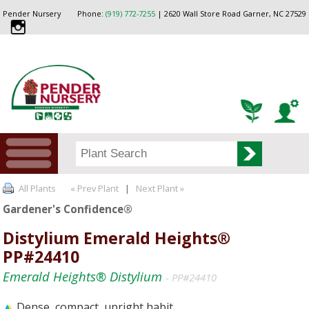
Pender Nursery
Phone:
(919) 772-7255
| 2620 Wall Store Road Garner, NC 27529
All Plants
« Prev Plant
|
Next Plant »
Gardener's Confidence®
Distylium Emerald Heights®
PP#24410
Emerald Heights® Distylium
- PP#24410
Dense, compact, upright habit