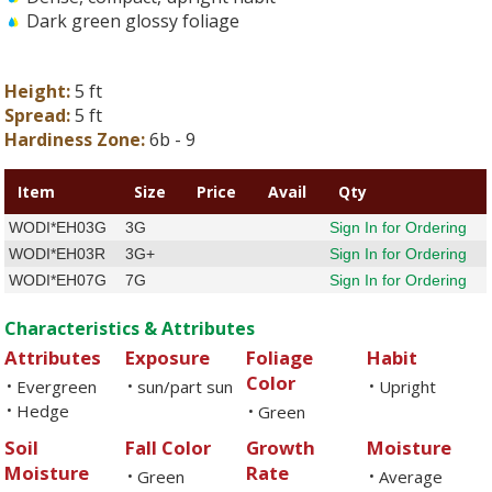
Dark green glossy foliage
Height:
5 ft
Spread:
5 ft
Hardiness Zone:
6b - 9
Item
Size
Price
Avail
Qty
WODI*EH03G
3G
Sign In for Ordering
WODI*EH03R
3G+
Sign In for Ordering
WODI*EH07G
7G
Sign In for Ordering
Characteristics & Attributes
Attributes
Exposure
Foliage
Habit
Color
Evergreen
sun/part sun
Upright
•
•
•
Hedge
•
Green
•
Soil
Fall Color
Growth
Moisture
Moisture
Rate
Green
Average
•
•