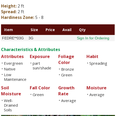
Height:
2 ft
Spread:
2 ft
Hardiness Zone:
5 - 8
Item
Size
Price
Avail
Qty
FEDRE**03G
3G
Sign In for Ordering
Characteristics & Attributes
Attributes
Exposure
Foliage
Habit
Color
Evergreen
part
Spreading
•
•
•
sun/shade
Native
•
Bronze
•
Low
•
Green
•
Maintenance
Soil
Fall Color
Growth
Moisture
Moisture
Rate
Green
Average
•
•
Well-
Average
•
•
Drained
Soils