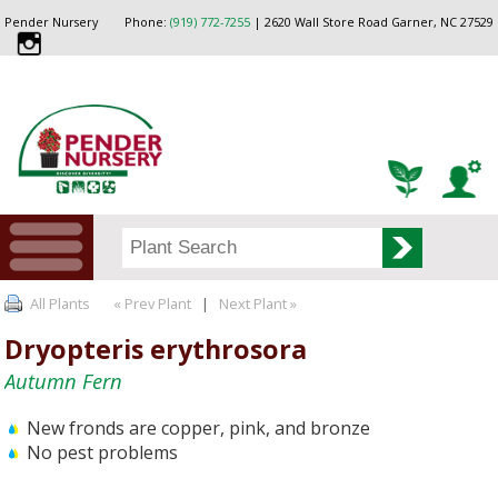
Pender Nursery
Phone:
(919) 772-7255
| 2620 Wall Store Road Garner, NC 27529
All Plants
« Prev Plant
|
Next Plant »
Dryopteris erythrosora
Autumn Fern
New fronds are copper, pink, and bronze
No pest problems