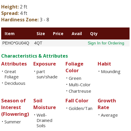
Height:
2 ft
Spread:
4 ft
Hardiness Zone:
3 - 8
Item
Size
Price
Avail
Qty
PEHO*GU04Q
4QT
Sign In for Ordering
Characteristics & Attributes
Attributes
Exposure
Foliage
Habit
Color
Great
part
Mounding
•
•
•
Foliage
sun/shade
Green
•
Deciduous
•
Multi-Color
•
Chartreuse
•
Season of
Soil
Fall Color
Growth
Interest
Moisture
Rate
Golden/Tan
•
(Flowering)
Well-
Average
•
•
Drained
Summer
•
Soils