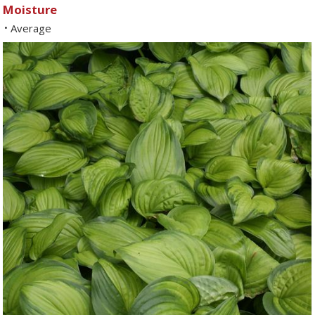
Moisture
Average
•