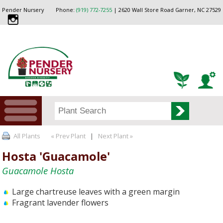
Pender Nursery
Phone:
(919) 772-7255
| 2620 Wall Store Road Garner, NC 27529
All Plants
« Prev Plant
|
Next Plant »
Hosta 'Guacamole'
Guacamole Hosta
Large chartreuse leaves with a green margin
Fragrant lavender flowers