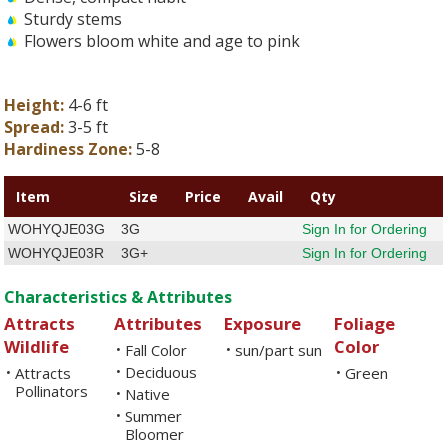
Sturdy stems
Flowers bloom white and age to pink
Height:
4-6 ft
Spread:
3-5 ft
Hardiness Zone:
5-8
Item
Size
Price
Avail
Qty
WOHYQJE03G
3G
Sign In for Ordering
WOHYQJE03R
3G+
Sign In for Ordering
Characteristics & Attributes
Attracts
Attributes
Exposure
Foliage
Wildlife
Color
Fall Color
sun/part sun
•
•
Deciduous
Attracts
•
Green
•
•
Pollinators
Native
•
Summer
•
Bloomer