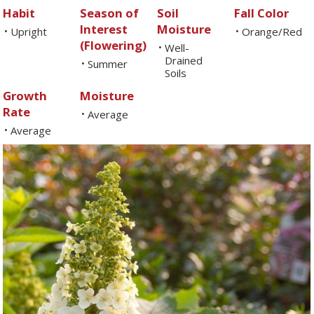
Habit
Season of
Soil
Fall Color
Interest
Moisture
Upright
Orange/Red
•
•
(Flowering)
Well-
•
Drained
Summer
•
Soils
Growth
Moisture
Rate
Average
•
Average
•