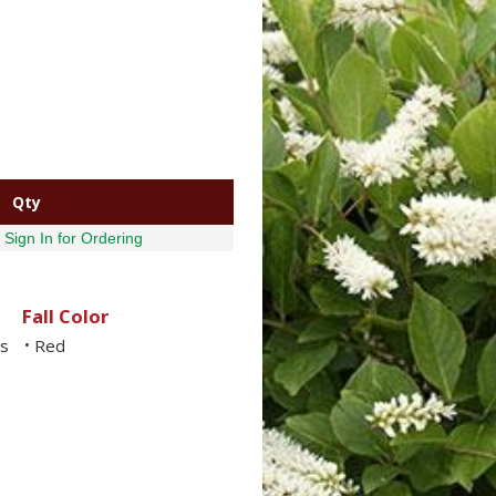
Qty
Sign In for Ordering
Fall Color
ls
Red
•