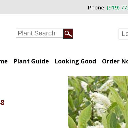
Phone:
(919) 7
me
Plant Guide
Looking Good
Order N
88