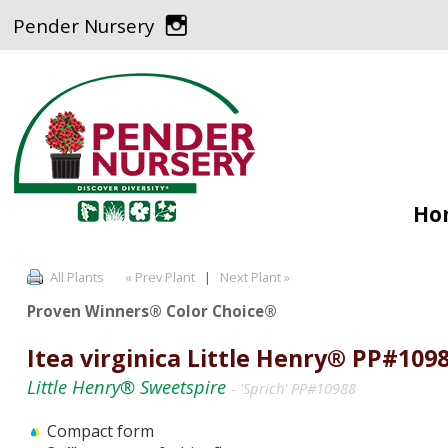
Pender Nursery
Ho
All Plants
« Prev Plant
|
Next Plant »
Proven Winners® Color Choice®
Itea virginica Little Henry® PP#109
Little Henry® Sweetspire
- 'Sprich' PP#10988
Compact form