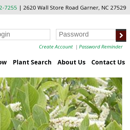
72-7255
| 2620 Wall Store Road Garner, NC 27529
Create Account
|
Password Reminder
ow
Plant Search
About Us
Contact Us