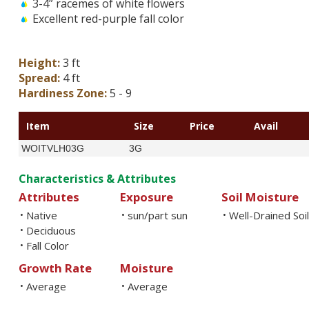
3-4” racemes of white flowers
Excellent red-purple fall color
Height:
3 ft
Spread:
4 ft
Hardiness Zone:
5 - 9
Item
Size
Price
Avail
WOITVLH03G
3G
Characteristics & Attributes
Attributes
Exposure
Soil Moisture
Native
sun/part sun
Well-Drained Soi
•
•
•
Deciduous
•
Fall Color
•
Growth Rate
Moisture
Average
Average
•
•