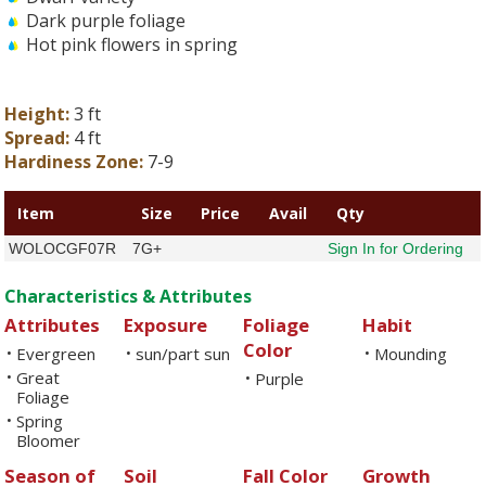
Dark purple foliage
Hot pink flowers in spring
Height:
3 ft
Spread:
4 ft
Hardiness Zone:
7-9
Item
Size
Price
Avail
Qty
WOLOCGF07R
7G+
Sign In for Ordering
Characteristics & Attributes
Attributes
Exposure
Foliage
Habit
Color
Evergreen
sun/part sun
Mounding
•
•
•
Great
•
Purple
•
Foliage
Spring
•
Bloomer
Season of
Soil
Fall Color
Growth