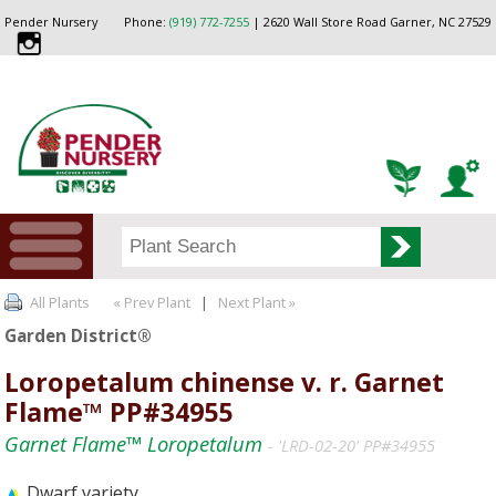
Pender Nursery
Phone:
(919) 772-7255
| 2620 Wall Store Road Garner, NC 27529
All Plants
« Prev Plant
|
Next Plant »
Garden District®
Loropetalum chinense v. r. Garnet
Flame™ PP#34955
Garnet Flame™ Loropetalum
- 'LRD-02-20' PP#34955
Dwarf variety