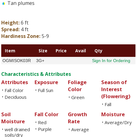
Tan plumes
Height:
6 ft
Spread:
4 ft
Hardiness Zone:
5-9
Item
Size
Price
Avail
Qty
OGMISOK03R
3G+
Sign In for Ordering
Characteristics & Attributes
Attributes
Exposure
Foliage
Season of
Color
Interest
Fall Color
Full Sun
•
•
(Flowering)
Deciduous
•
Green
•
Fall
•
Soil
Fall Color
Growth
Moisture
Moisture
Rate
Red
Average/Dry
•
•
Purple
well drained
•
Average
•
•
soils/dry