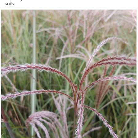
soils