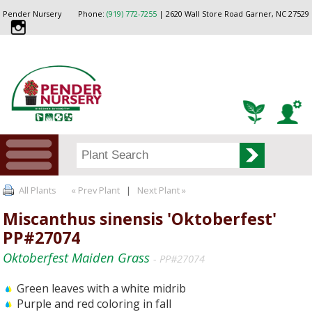
Pender Nursery
Phone:
(919) 772-7255
| 2620 Wall Store Road Garner, NC 27529
All Plants
« Prev Plant
|
Next Plant »
Miscanthus sinensis 'Oktoberfest'
PP#27074
Oktoberfest Maiden Grass
- PP#27074
Green leaves with a white midrib
Purple and red coloring in fall