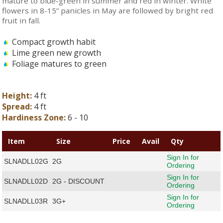
mature to blue-green in summer and red in winter. White
flowers in 8-15” panicles in May are followed by bright red
fruit in fall.
Compact growth habit
Lime green new growth
Foliage matures to green
Height:
4 ft
Spread:
4 ft
Hardiness Zone:
6 - 10
Item
Size
Price
Avail
Qty
Sign In for
SLNADLL02G
2G
Ordering
Sign In for
SLNADLL02D
2G - DISCOUNT
Ordering
Sign In for
SLNADLL03R
3G+
Ordering