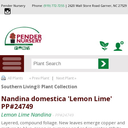
Pender Nursery
Phone:
(919) 772-7255
| 2620 Wall Store Road Garner, NC 27529
All Plants
« Prev Plant
|
Next Plant »
Southern Living® Plant Collection
Nandina domestica 'Lemon Lime'
PP#24749
Lemon Lime Nandina
- PP#24749
Layered, compound foliage. New leaves emerge copper and