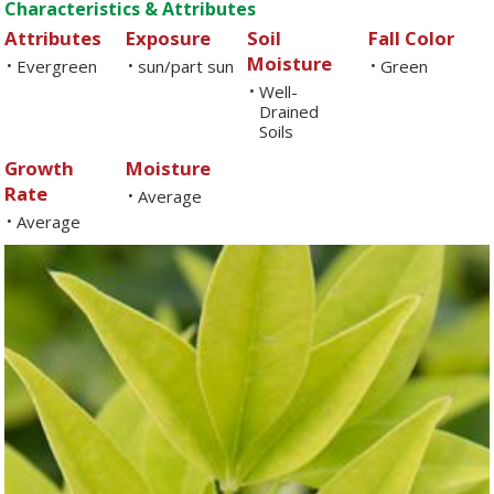
Characteristics & Attributes
Attributes
Exposure
Soil
Fall Color
Moisture
Evergreen
sun/part sun
Green
•
•
•
Well-
•
Drained
Soils
Growth
Moisture
Rate
Average
•
Average
•