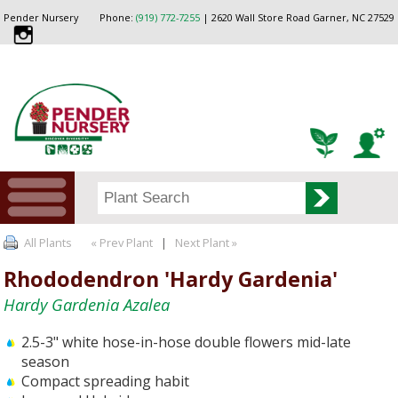
Pender Nursery
Phone:
(919) 772-7255
| 2620 Wall Store Road Garner, NC 27529
All Plants
« Prev Plant
|
Next Plant »
Rhododendron 'Hardy Gardenia'
Hardy Gardenia Azalea
2.5-3" white hose-in-hose double flowers mid-late
season
Compact spreading habit