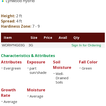
Lynwood Hybrid
Height:
2 ft
Spread:
4 ft
Hardiness Zone:
7 - 9
Item
Size
Price
Avail
Qty
WORH*HG03G
3G
Sign In for Ordering
Characteristics & Attributes
Attributes
Exposure
Soil
Fall Color
Moisture
Evergreen
part
Green
•
•
•
sun/shade
Well-
•
Drained
Soils
Growth
Moisture
Rate
Average
•
Average
•