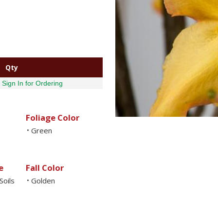
Qty
Sign In for Ordering
Foliage Color
Green
•
e
Fall Color
Soils
Golden
•