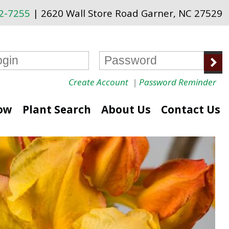
72-7255
| 2620 Wall Store Road Garner, NC 27529
Create Account
|
Password Reminder
ow
Plant Search
About Us
Contact Us