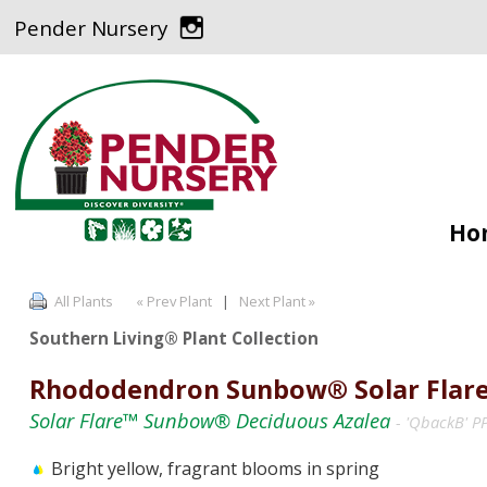
Pender Nursery
Ho
All Plants
« Prev Plant
|
Next Plant »
Southern Living® Plant Collection
Rhododendron Sunbow® Solar Flar
Solar Flare™ Sunbow® Deciduous Azalea
- 'QbackB' 
Bright yellow, fragrant blooms in spring