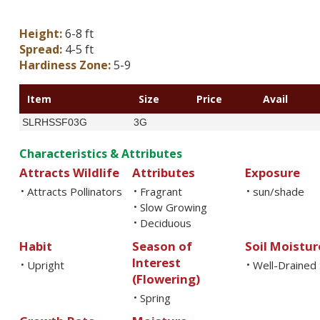
Height:
6-8 ft
Spread:
4-5 ft
Hardiness Zone:
5-9
Item
Size
Price
Avail
SLRHSSF03G
3G
Characteristics & Attributes
Attracts Wildlife
Attributes
Exposure
Attracts Pollinators
Fragrant
sun/shade
•
•
•
Slow Growing
•
Deciduous
•
Habit
Season of
Soil Moistur
Interest
Upright
Well-Drained 
•
•
(Flowering)
Spring
•