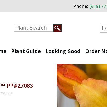
Phone:
(919) 7
me
Plant Guide
Looking Good
Order N
e™ PP#27083
PP#27083