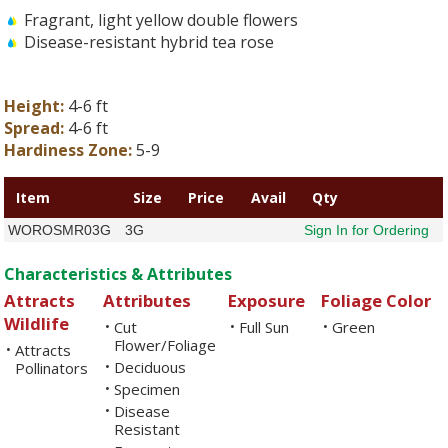
Fragrant, light yellow double flowers
Disease-resistant hybrid tea rose
Height:
4-6 ft
Spread:
4-6 ft
Hardiness Zone:
5-9
Item
Size
Price
Avail
Qty
WOROSMR03G
3G
Sign In for Ordering
Characteristics & Attributes
Attracts
Attributes
Exposure
Foliage Color
Wildlife
Cut
Full Sun
Green
•
•
•
Flower/Foliage
Attracts
•
Deciduous
Pollinators
•
Specimen
•
Disease
•
Resistant