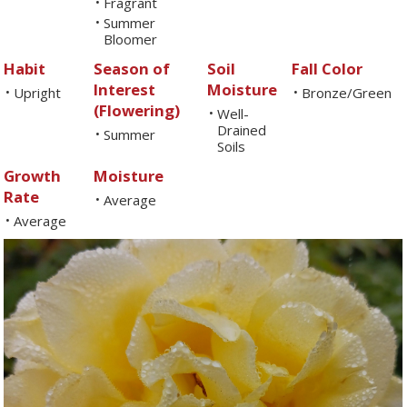
Fragrant
•
Summer
•
Bloomer
Habit
Season of
Soil
Fall Color
Interest
Moisture
Upright
Bronze/Green
•
•
(Flowering)
Well-
•
Drained
Summer
•
Soils
Growth
Moisture
Rate
Average
•
Average
•