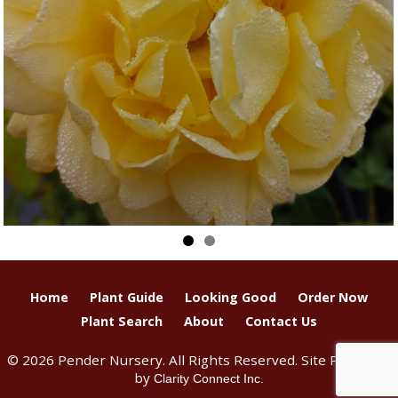
Home
Plant Guide
Looking Good
Order Now
Plant Search
About
Contact Us
© 2026 Pender Nursery. All Rights Reserved. Site Produced
by
Clarity Connect Inc.