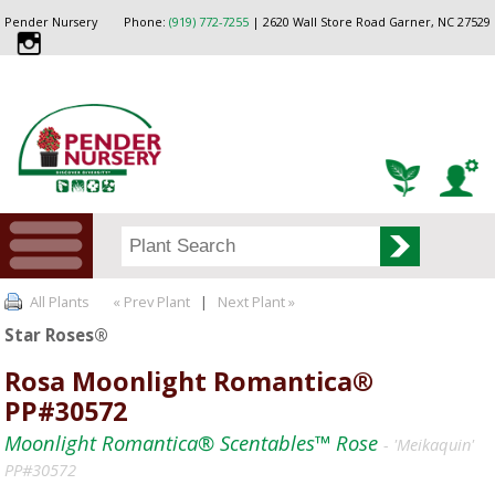
Pender Nursery
Phone:
(919) 772-7255
| 2620 Wall Store Road Garner, NC 27529
All Plants
« Prev Plant
|
Next Plant »
Star Roses®
Rosa Moonlight Romantica®
PP#30572
Moonlight Romantica® Scentables™ Rose
- 'Meikaquin'
PP#30572