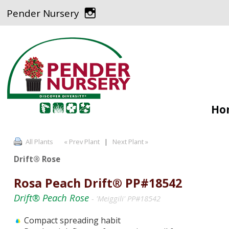
Pender Nursery
Ho
All Plants
« Prev Plant
|
Next Plant »
Drift® Rose
Rosa Peach Drift® PP#18542
Drift® Peach Rose
- 'Meiggili' PP#18542
Compact spreading habit