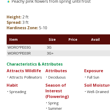
Peachy pink flowers from spring until frost
Height:
2 ft
Spread:
3 ft
Hardiness Zone:
5-10
Item
Size
Price
Avail
WORO*PE03G
3G
WORO*PE03R
3G+
Characteristics & Attributes
Attracts Wildlife
Attributes
Exposure
Attracts Pollinators
Deciduous
Full Sun
•
•
•
Habit
Season of
Soil Moistur
Interest
Spreading
Well-Drained 
•
•
(Flowering)
Spring
•
Summer
•