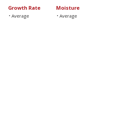
Growth Rate
Moisture
Average
Average
•
•