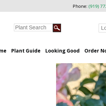
Phone:
(919) 7
me
Plant Guide
Looking Good
Order N