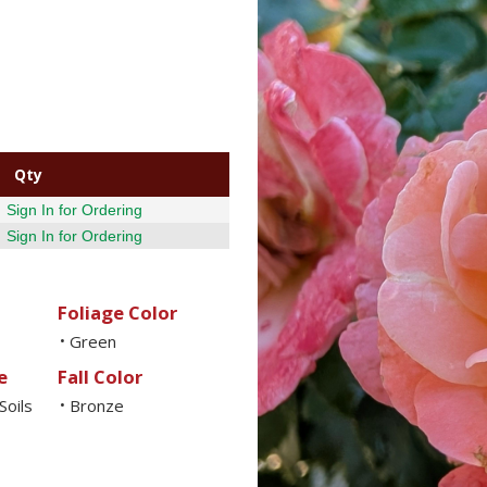
Qty
Sign In for Ordering
Sign In for Ordering
Foliage Color
Green
•
e
Fall Color
Soils
Bronze
•