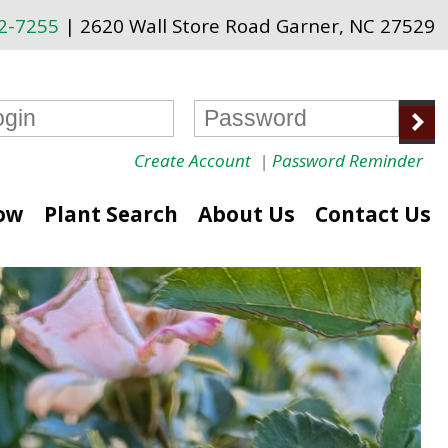
72-7255
| 2620 Wall Store Road Garner, NC 27529
Create Account
|
Password Reminder
ow
Plant Search
About Us
Contact Us