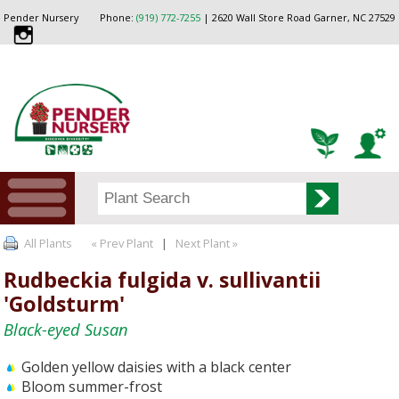
Pender Nursery
Phone:
(919) 772-7255
| 2620 Wall Store Road Garner, NC 27529
All Plants
« Prev Plant
|
Next Plant »
Rudbeckia fulgida v. sullivantii
'Goldsturm'
Black-eyed Susan
Golden yellow daisies with a black center
Bloom summer-frost