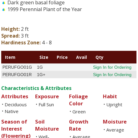
Dark green basal foliage
1999 Perennial Plant of the Year
Height:
2 ft
Spread:
3 ft
Hardiness Zone:
4 - 8
Item
Size
Price
Avail
Qty
PERUFGO01G
1G
Sign In for Ordering
PERUFGO01R
1G+
Sign In for Ordering
Characteristics & Attributes
Attributes
Exposure
Foliage
Habit
Color
Deciduous
Full Sun
Upright
•
•
•
Native
•
Green
•
Season of
Soil
Growth
Moisture
Interest
Moisture
Rate
Average
•
(Flowering)
Well-
Average
•
•