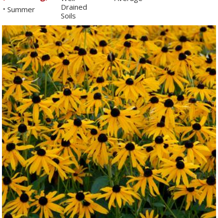
Drained
Summer
•
Soils