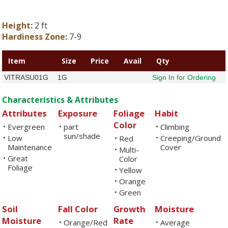
Height:
2 ft
Hardiness Zone:
7-9
Item
Size
Price
Avail
Qty
VITRASU01G
1G
Sign In for Ordering
Characteristics & Attributes
Attributes
Exposure
Foliage
Habit
Color
Evergreen
part
Climbing
•
•
•
sun/shade
Low
Creeping/Ground
•
Red
•
•
Maintenance
Cover
Multi-
•
Great
•
Color
Foliage
Yellow
•
Orange
•
Green
•
Soil
Fall Color
Growth
Moisture
Moisture
Rate
Orange/Red
Average
•
•