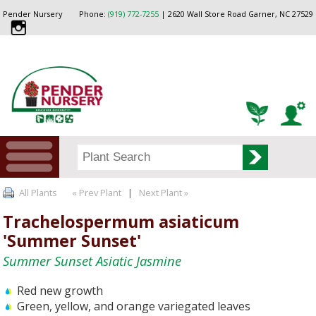
Pender Nursery
Phone:
(919) 772-7255
| 2620 Wall Store Road Garner, NC 27529
All Plants
« Prev Plant
|
Next Plant »
Trachelospermum asiaticum
'Summer Sunset'
Summer Sunset Asiatic Jasmine
Red new growth
Green, yellow, and orange variegated leaves