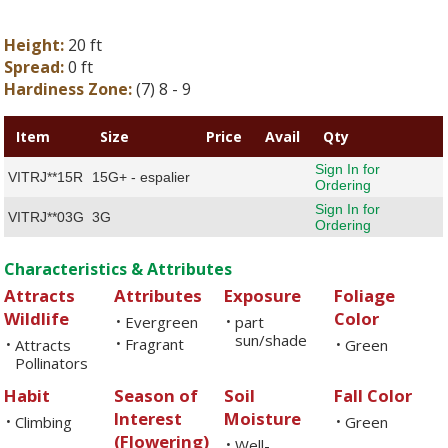
Height:
20 ft
Spread:
0 ft
Hardiness Zone:
(7) 8 - 9
Item
Size
Price
Avail
Qty
Sign In for
VITRJ**15R
15G+ - espalier
Ordering
Sign In for
VITRJ**03G
3G
Ordering
Characteristics & Attributes
Attracts
Attributes
Exposure
Foliage
Wildlife
Color
Evergreen
part
•
•
sun/shade
Fragrant
Attracts
•
Green
•
•
Pollinators
Habit
Season of
Soil
Fall Color
Interest
Moisture
Climbing
Green
•
•
(Flowering)
Well-
•