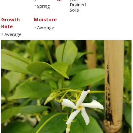
Drained
Spring
•
Soils
Growth
Moisture
Rate
Average
•
Average
•