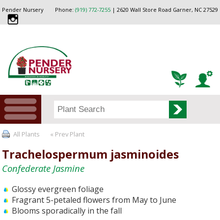
Pender Nursery
Phone:
(919) 772-7255
| 2620 Wall Store Road Garner, NC 27529
All Plants
« Prev Plant
Trachelospermum jasminoides
Confederate Jasmine
Glossy evergreen foliage
Fragrant 5-petaled flowers from May to June
Blooms sporadically in the fall