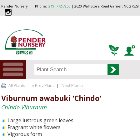
Pender Nursery
Phone:
(919) 772-7255
| 2620 Wall Store Road Garner, NC 27529
All Plants
« Prev Plant
|
Next Plant »
Viburnum awabuki 'Chindo'
Chindo Viburnum
Large lustrous green leaves
Fragrant white flowers
Vigorous form