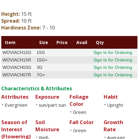
Height:
15 ft
Spread:
10 ft
Hardiness Zone:
7 - 10
Item
Size
Price
Avail
Qty
WOVIACH15G
15G
Sign In for Ordering
WOVIACH15R
15G+
Sign In for Ordering
WOVIACH03G
3G
Sign In for Ordering
WOVIACH07R
7G+
Sign In for Ordering
Characteristics & Attributes
Attributes
Exposure
Foliage
Habit
Color
Evergreen
sun/part sun
Upright
•
•
•
Green
•
Season of
Soil
Fall Color
Growth
Interest
Moisture
Rate
Green
•
(Flowering)
Well-
Average
•
•