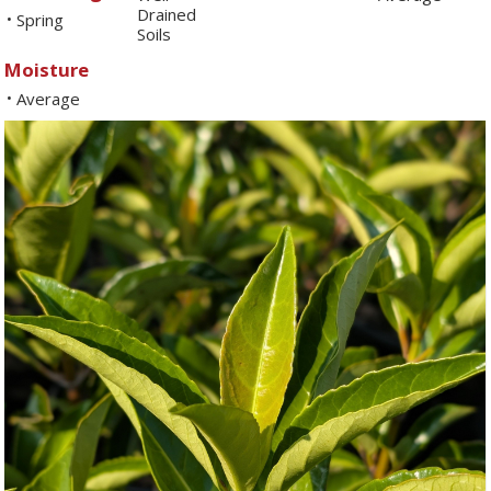
Drained
Spring
•
Soils
Moisture
Average
•